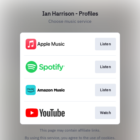
Ian Harrison - Profiles
Choose music service
Listen
Listen
Listen
Watch
This page may contain affiliate links.
By using this service, you agree to the use of cookies.