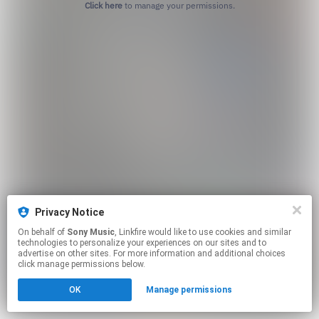
Click here
to manage your permissions.
Privacy Notice
On behalf of
Sony Music
, Linkfire would like to use cookies and similar
technologies to personalize your experiences on our sites and to
advertise on other sites. For more information and additional choices
click manage permissions below.
OK
Manage permissions